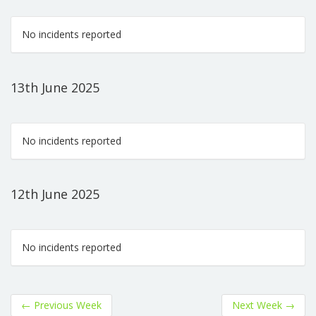
No incidents reported
13th June 2025
No incidents reported
12th June 2025
No incidents reported
←
Previous Week
Next Week
→