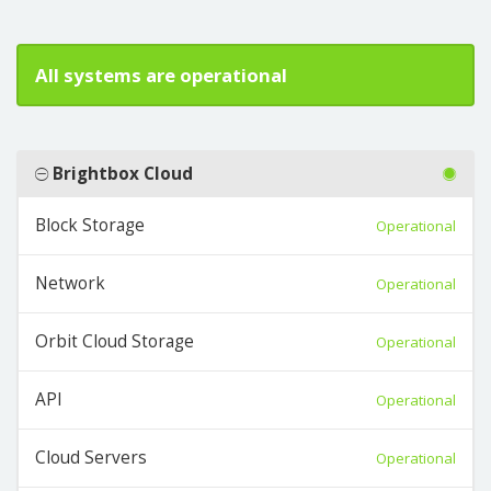
All systems are operational
Brightbox Cloud
Block Storage
Operational
Network
Operational
Orbit Cloud Storage
Operational
API
Operational
Cloud Servers
Operational