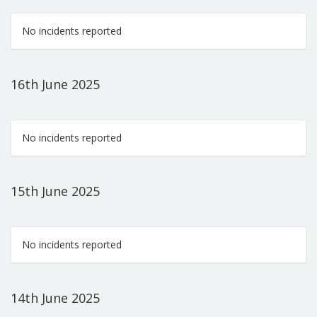
No incidents reported
16th June 2025
No incidents reported
15th June 2025
No incidents reported
14th June 2025