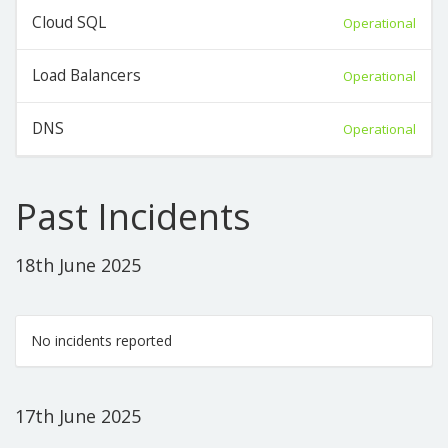
Cloud SQL
Operational
Load Balancers
Operational
DNS
Operational
Past Incidents
18th June 2025
No incidents reported
17th June 2025