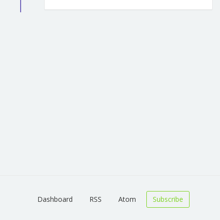
Dashboard
RSS
Atom
Subscribe