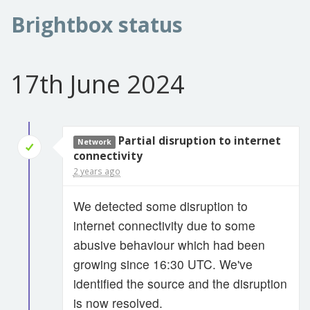
Brightbox status
17th June 2024
Partial disruption to internet
Network
connectivity
2 years ago
We detected some disruption to
internet connectivity due to some
abusive behaviour which had been
growing since 16:30 UTC. We've
identified the source and the disruption
is now resolved.